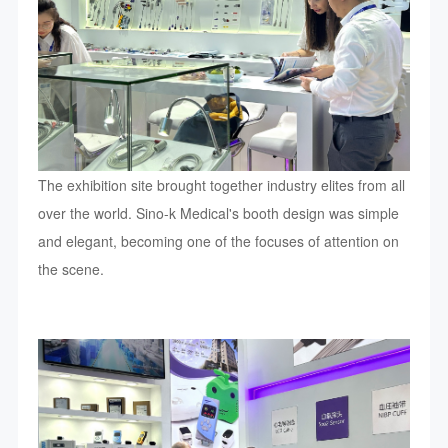
The exhibition site brought together industry elites from all
over the world. Sino-k Medical's booth design was simple
and elegant, becoming one of the focuses of attention on
the scene.