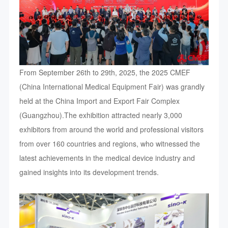
From September 26th to 29th, 2025, the 2025 CMEF
(China International Medical Equipment Fair) was grandly
held at the China Import and Export Fair Complex
(Guangzhou).The exhibition attracted nearly 3,000
exhibitors from around the world and professional visitors
from over 160 countries and regions, who witnessed the
latest achievements in the medical device industry and
gained insights into its development trends.