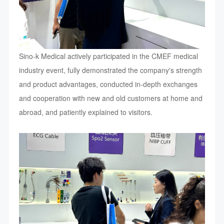
Sino-k Medical actively participated in the CMEF medical
industry event, fully demonstrated the company's strength
and product advantages, conducted in-depth exchanges
and cooperation with new and old customers at home and
abroad, and patiently explained to visitors.