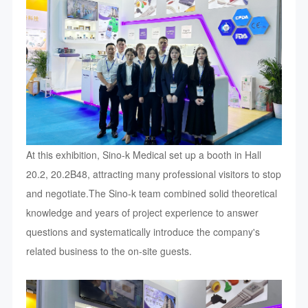
At this exhibition, Sino-k Medical set up a booth in Hall
20.2, 20.2B48, attracting many professional visitors to stop
and negotiate.The Sino-k team combined solid theoretical
knowledge and years of project experience to answer
questions and systematically introduce the company's
related business to the on-site guests.