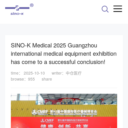
-->
SINO-K Medical 2025 Guangzhou
international medical equipment exhibition
has come to a successful conclusion!
time： 2025-10-10
writer：中仓医疗
browse：955
share