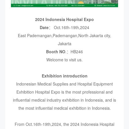
2024 Indonesia Hospital Expo
Date
： Oct.16th-19th,2024
East Pademangan,Pademangan,North Jakarta city,
Jakarta
Booth NO
.：HB246
Welcome to visit us.
Exhibition introduction
Indonesian Medical Supplies and Hospital Equipment
Exhibition Hospital Expo is the most professional and
influential medical industry exhibition in Indonesia, and is
the most influential medical exhibition in Indonesia.
From Oct.16th-19th,2024, the 2024 Indonesia Hospital