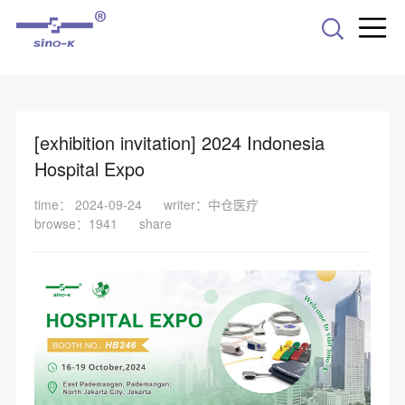
-->
[exhibition invitation] 2024 Indonesia
Hospital Expo
time： 2024-09-24
writer：中仓医疗
browse：1941
share