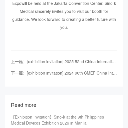
Expowill be held at the Jakarta Convention Center. Sino-k
Medical sincerely invites you to visit our booth for
guidance. We look forward to creating a better future with
you.
上一篇：[exhibition invitation] 2025 52nd China International Medical Equipment (Shandong) Expo
下一篇：[exhibition invitation] 2024 90th CMEF China International Medical Device Expo, 37nd ICMD China International Medical Device Design and manufacturing technology exhibition - Shenzhen Sino-K medical
Read more
【Exhibition Invitation】Sino-k at the 9th Philippines
Medical Devices Exhibition 2026 in Manila