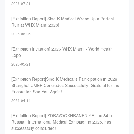
2026-07-21
[Exhibition Report] Sino-K Medical Wraps Up a Perfect
Run at WHX Miami 2026!
2026-06-25
[Exhibition Invitation] 2026 WHX Miami - World Health
Expo
2026-05-21
[Exhibition Report]Sino-K Medical's Participation in 2026
Shanghai CMEF Concludes Successfully! Grateful for the
Encounter, See You Again!
2026-04-14
[Exhibition Report] ZDRAVOOKHRANENIYE, the 34th
Russian International Medical Exhibition in 2025, has
successfully concluded!